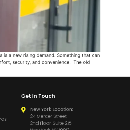
ms is a new rising demand. Something that can
fort, security, and convenience. The old
Get In Touch
New York Location:
24 Mercer Street
ras
2nd Floor, Suite 215