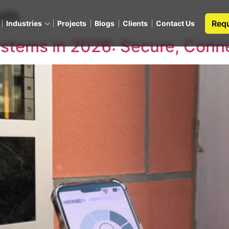
om
Requ
Industries
Projects
Blogs
Clients
Contact Us
stems in 2026: Secure, Conn