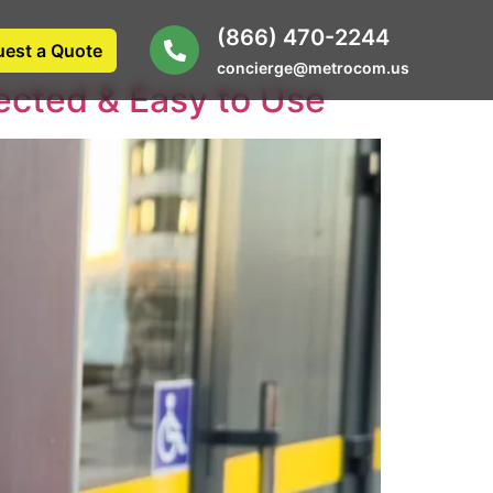
(866) 470-2244
est a Quote
concierge@metrocom.us
ected & Easy to Use