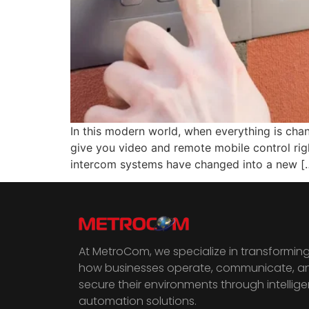
In this modern world, when everything is cha
give you video and remote mobile control rig
intercom systems have changed into a new [
At MetroCom, we specialize in transformin
how businesses operate, communicate, a
secure their environments through intellige
automation solutions.