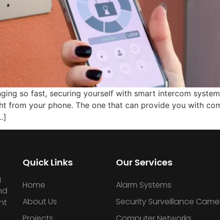
nging so fast, securing yourself with smart intercom syste
ht from your phone. The one that can provide you with com
…]
Quick Links
Our Services
g
Home
Alarm Systems
nd
About Us
Security Surveillance Came
nt
Projects
Computer Networks