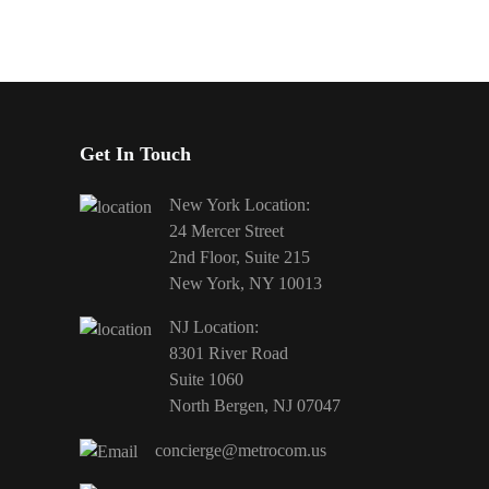
Get In Touch
New York Location:
24 Mercer Street
2nd Floor, Suite 215
New York, NY 10013
NJ Location:
8301 River Road
Suite 1060
North Bergen, NJ 07047
concierge@metrocom.us