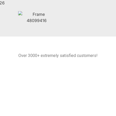
Over 3000+ extremely satisfied customers!