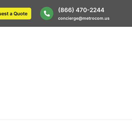
(866) 470-2244
est a Quote
concierge@metrocom.us