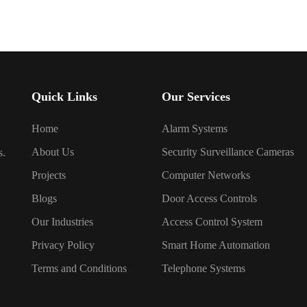
Quick Links
Our Services
Home
Alarm Systems
About Us
Security Surveillance Cameras
s.
Projects
Computer Networks
Blogs
Door Access Controls
Our Industries
Access Control System
Privacy Policy
Smart Home Automation
Terms and Conditions
Telephone Systems