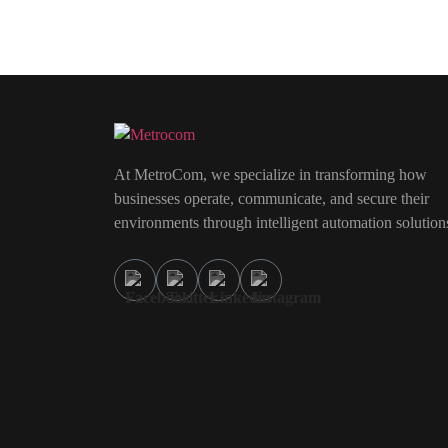
At MetroCom, we specialize in transforming how
businesses operate, communicate, and secure their
environments through intelligent automation solution