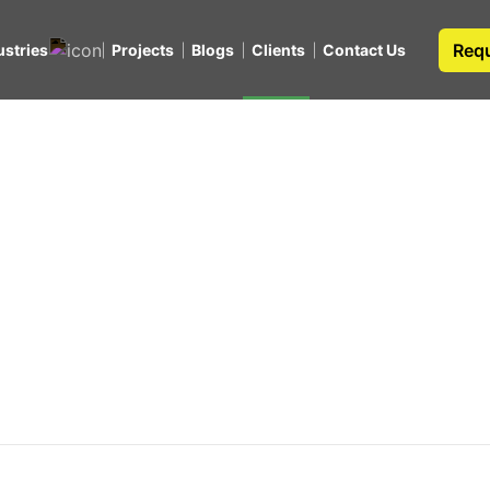
Requ
ustries
Projects
Blogs
Clients
Contact Us