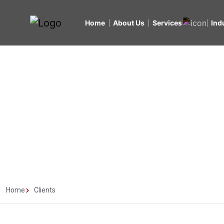
Home
About Us
Services
Ind
Clients
Home
Clients