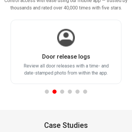
Control access with ease using our mobile app — trusted by
thousands and rated over 40,000 times with five stars.
Door release logs
Review all door releases with a time- and
date-stamped photo from within the app.
Case Studies