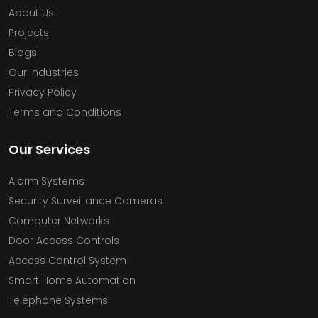
About Us
Projects
Blogs
Our Industries
Privacy Policy
Terms and Conditions
Our Services
Alarm Systems
Security Surveillance Cameras
Computer Networks
Door Access Controls
Access Control System
Smart Home Automation
Telephone Systems