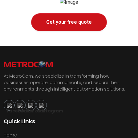
Get your free quote
At MetroCom, we specialize in transforming how
businesses operate, communicate, and secure their
environments through intelligent automation solutions.
Quick Links
Home