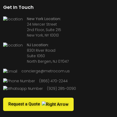
Get In Touch
New York Location:
24 Mercer Street
2nd Floor, Suite 215
New York, NY 10013
NJ Location:
8301 River Road
Suite 1060
North Bergen, NJ 07047
concierge@metrocom.us
(866) 470-2244
(929) 285-0090
Request a Quote