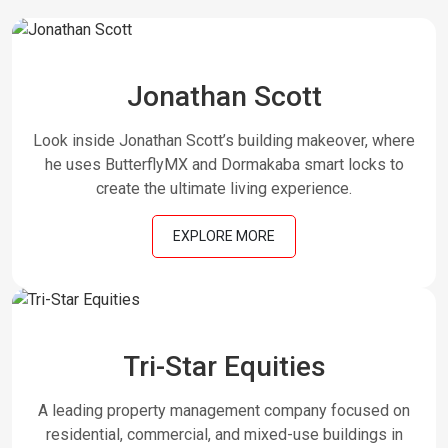
Jonathan Scott
Look inside Jonathan Scott’s building makeover, where
he uses ButterflyMX and Dormakaba smart locks to
create the ultimate living experience.
EXPLORE MORE
Tri-Star Equities
A leading property management company focused on
residential, commercial, and mixed-use buildings in