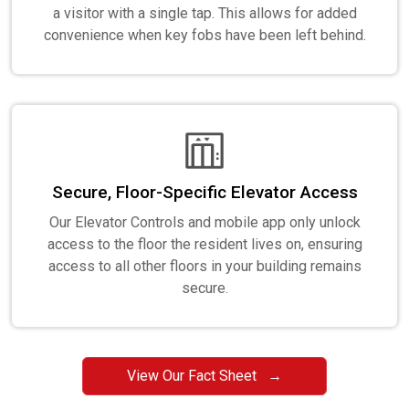
a visitor with a single tap. This allows for added
convenience when key fobs have been left behind.
Secure, Floor-Specific Elevator Access
Our Elevator Controls and mobile app only unlock
access to the floor the resident lives on, ensuring
access to all other floors in your building remains
secure.
View Our Fact Sheet →