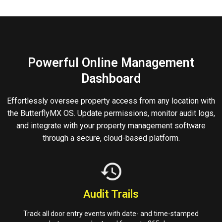
Powerful Online Management
Dashboard
Effortlessly oversee property access from any location with
the ButterflyMX OS. Update permissions, monitor audit logs,
and integrate with your property management software
through a secure, cloud-based platform.
Audit Trails
Track all door entry events with date- and time-stamped