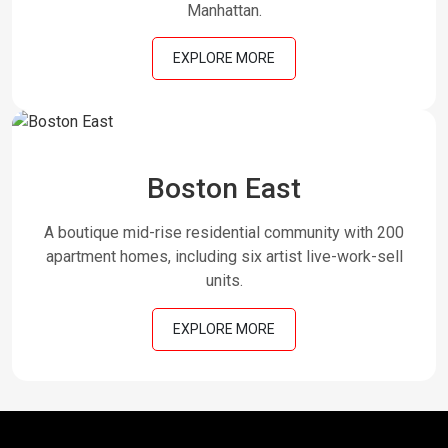
Manhattan.
EXPLORE MORE
Boston East
A boutique mid-rise residential community with 200
apartment homes, including six artist live-work-sell
units.
EXPLORE MORE