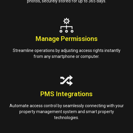
photos, securely stored for up to 365 days.
Manage Permissions
Streamline operations by adjusting access rights instantly
from any smartphone or computer.
PMS Integrations
Automate access control by seamlessly connecting with your
property management system and smart property
technologies.