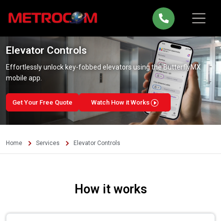
Elevator Controls
Effortlessly unlock key-fobbed elevators using the ButterflyMX
mobile app.
Get Your Free Quote
Watch How it Works
Home
Services
Elevator Controls
How it works