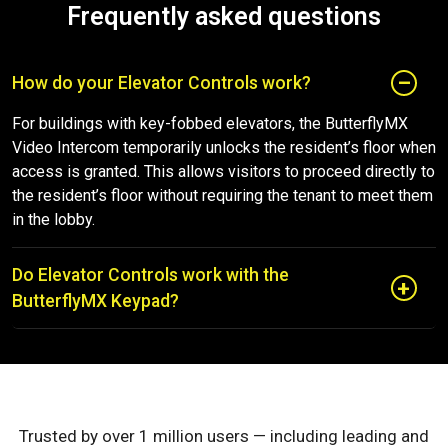
Frequently asked questions
How do your Elevator Controls work?
For buildings with key-fobbed elevators, the ButterflyMX
Video Intercom temporarily unlocks the resident’s floor when
access is granted. This allows visitors to proceed directly to
the resident’s floor without requiring the tenant to meet them
in the lobby.
Do Elevator Controls work with the
ButterflyMX Keypad?
Trusted by over 1 million users — including leading and