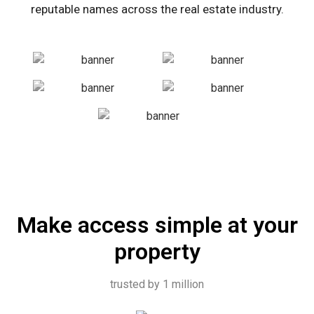
reputable names across the real estate industry.
Make access simple at your
property
trusted by 1 million