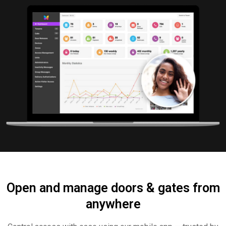
Open and manage doors & gates from
anywhere