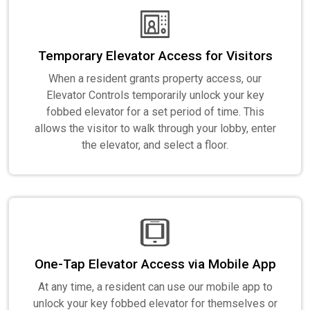
Temporary Elevator Access for Visitors
When a resident grants property access, our
Elevator Controls temporarily unlock your key
fobbed elevator for a set period of time. This
allows the visitor to walk through your lobby, enter
the elevator, and select a floor.
One-Tap Elevator Access via Mobile App
At any time, a resident can use our mobile app to
unlock your key fobbed elevator for themselves or