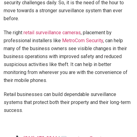
security challenges daily. So, it is the need of the hour to
move towards a stronger surveillance system than ever
before.
The right
retail surveillance cameras
, placement by
professional installers like
MetroCom Security
, can help
many of the business owners see visible changes in their
business operations with improved safety and reduced
suspicious activities like theft. It can help in better
monitoring from wherever you are with the convenience of
their mobile phones.
Retail businesses can build dependable surveillance
systems that protect both their property and their long-term
success.