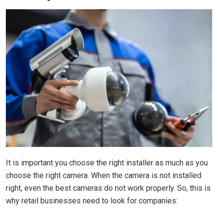
It is important you choose the right installer as much as you
choose the right camera. When the camera is not installed
right, even the best cameras do not work properly. So, this is
why retail businesses need to look for companies: