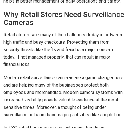
helps in better management of daily operations and safety.
Why Retail Stores Need Surveillance
Cameras
Retail stores face many of the challenges today in between
high traffic and busy checkouts. Protecting them from
security threats like thefts and fraud is a major concern
today. If not managed properly, that can result in major
financial loss.
Modern retail surveillance cameras are a game changer here
and are helping many of the businesses protect both
employees and merchandise. Modern camera systems with
increased visibility provide valuable evidence at the most
sensitive times. Moreover, a thought of being under
surveillance helps in discouraging activities like shoplifting.
In NYC, retail businesses deal with many fraudulent