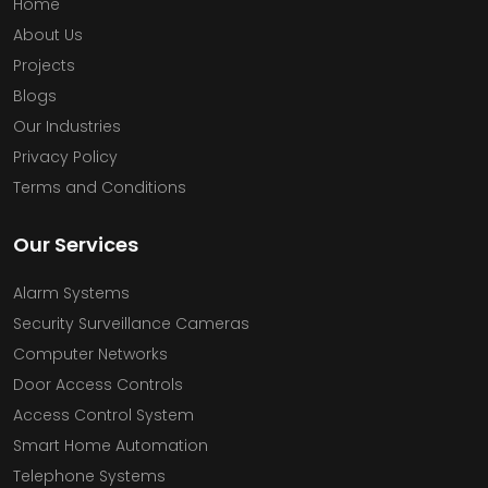
Home
About Us
Projects
Blogs
Our Industries
Privacy Policy
Terms and Conditions
Our Services
Alarm Systems
Security Surveillance Cameras
Computer Networks
Door Access Controls
Access Control System
Smart Home Automation
Telephone Systems