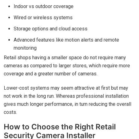
Indoor vs outdoor coverage
Wired or wireless systems
Storage options and cloud access
Advanced features like motion alerts and remote
monitoring
Retail shops having a smaller space do not require many
cameras as compared to larger stores, which require more
coverage and a greater number of cameras.
Lower-cost systems may seem attractive at first but may
not work in the long run. Whereas professional installation
gives much longer performance, in turn reducing the overall
costs.
How to Choose the Right Retail
Security Camera Installer