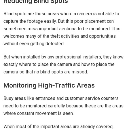
Reducing Blind Spots
Blind spots are those areas where a camera is not able to
capture the footage easily. But this poor placement can
sometimes miss important sections to be monitored. This
welcomes many of the theft activities and opportunities
without even getting detected.
But when installed by any professional installers, they know
exactly where to place the camera and how to place the
camera so that no blind spots are missed.
Monitoring High-Traffic Areas
Busy areas like entrances and customer service counters
need to be monitored carefully because these are the areas
where constant movement is seen.
When most of the important areas are already covered,