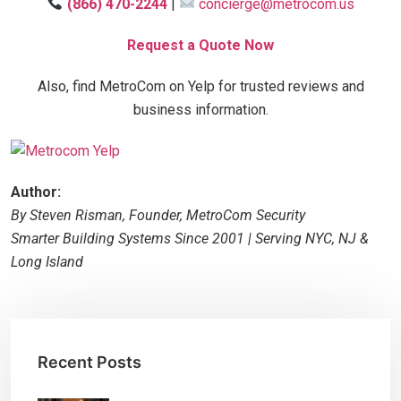
(866) 470-2244
|
concierge@metrocom.us
Request a Quote Now
Also, find MetroCom on Yelp for trusted reviews and
business information.
Author:
By Steven Risman, Founder, MetroCom Security
Smarter Building Systems Since 2001 | Serving NYC, NJ &
Long Island
Recent Posts