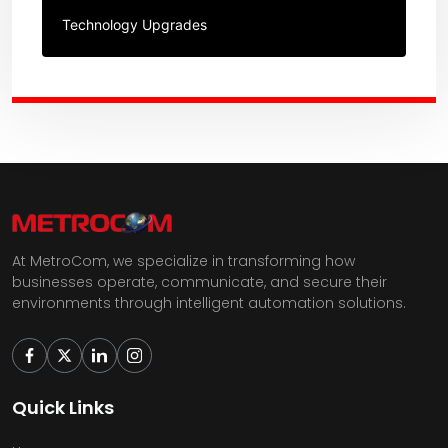
Technology Upgrades
At MetroCom, we specialize in transforming how
businesses operate, communicate, and secure their
environments through intelligent automation solutions.
Quick Links