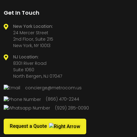
Get In Touch
New York Location:
24 Mercer Street
2nd Floor, Suite 215
New York, NY 10013
NJ Location:
8301 River Road
Suite 1060
North Bergen, NJ 07047
concierge@metrocom.us
(866) 470-2244
(929) 285-0090
Request a Quote