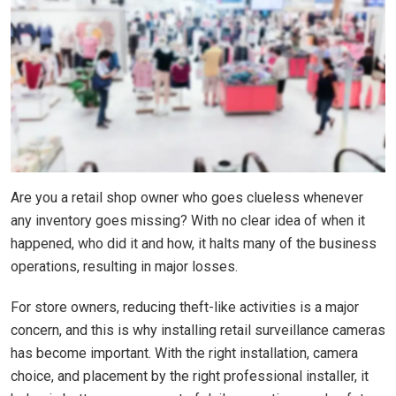
Are you a retail shop owner who goes clueless whenever
any inventory goes missing? With no clear idea of when it
happened, who did it and how, it halts many of the business
operations, resulting in major losses.
For store owners, reducing theft-like activities is a major
concern, and this is why installing retail surveillance cameras
has become important. With the right installation, camera
choice, and placement by the right professional installer, it