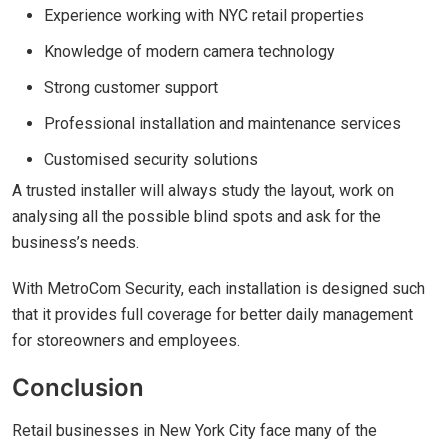
Experience working with NYC retail properties
Knowledge of modern camera technology
Strong customer support
Professional installation and maintenance services
Customised security solutions
A trusted installer will always study the layout, work on
analysing all the possible blind spots and ask for the
business’s needs.
With MetroCom Security, each installation is designed such
that it provides full coverage for better daily management
for storeowners and employees.
Conclusion
Retail businesses in New York City face many of the