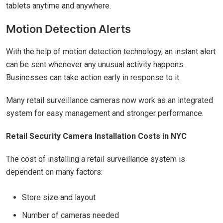
tablets anytime and anywhere.
Motion Detection Alerts
With the help of motion detection technology, an instant alert
can be sent whenever any unusual activity happens.
Businesses can take action early in response to it.
Many retail surveillance cameras now work as an integrated
system for easy management and stronger performance.
Retail Security Camera Installation Costs in NYC
The cost of installing a retail surveillance system is
dependent on many factors:
Store size and layout
Number of cameras needed