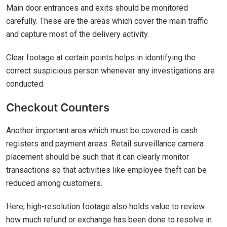
Main door entrances and exits should be monitored
carefully. These are the areas which cover the main traffic
and capture most of the delivery activity.
Clear footage at certain points helps in identifying the
correct suspicious person whenever any investigations are
conducted.
Checkout Counters
Another important area which must be covered is cash
registers and payment areas. Retail surveillance camera
placement should be such that it can clearly monitor
transactions so that activities like employee theft can be
reduced among customers.
Here, high-resolution footage also holds value to review
how much refund or exchange has been done to resolve in