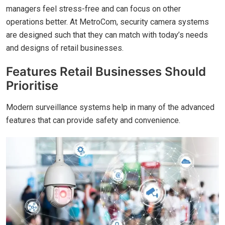
managers feel stress-free and can focus on other
operations better. At MetroCom, security camera systems
are designed such that they can match with today’s needs
and designs of retail businesses.
Features Retail Businesses Should
Prioritise
Modern surveillance systems help in many of the advanced
features that can provide safety and convenience.