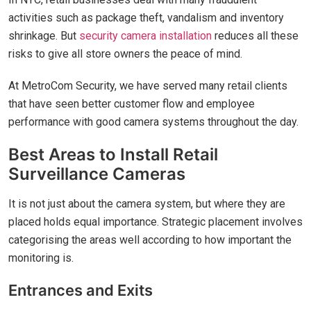
activities such as package theft, vandalism and inventory
shrinkage. But
security camera installation
reduces all these
risks to give all store owners the peace of mind.
At MetroCom Security, we have served many retail clients
that have seen better customer flow and employee
performance with good camera systems throughout the day.
Best Areas to Install Retail
Surveillance Cameras
It is not just about the camera system, but where they are
placed holds equal importance. Strategic placement involves
categorising the areas well according to how important the
monitoring is.
Entrances and Exits