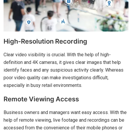
High-Resolution Recording
Clear video visibility is crucial. With the help of high-
definition and 4K cameras, it gives clear images that help
identify faces and any suspicious activity clearly. Whereas
poor video quality can make investigations difficult,
especially in busy retail environments.
Remote Viewing Access
Business owners and managers want easy access. With the
help of remote viewing, live footage and recordings can be
accessed from the convenience of their mobile phones or