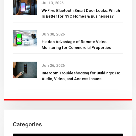
Jul 13, 2026
Wi-Fi vs Bluetooth Smart Door Locks: Which
Is Better for NYC Homes & Businesses?
Jun 30, 2026
Hidden Advantage of Remote Video
Monitoring for Commercial Properties
Jun 26, 2026
Intercom Troubleshooting for Buildings: Fix
Audio, Video, and Access Issues
Categories