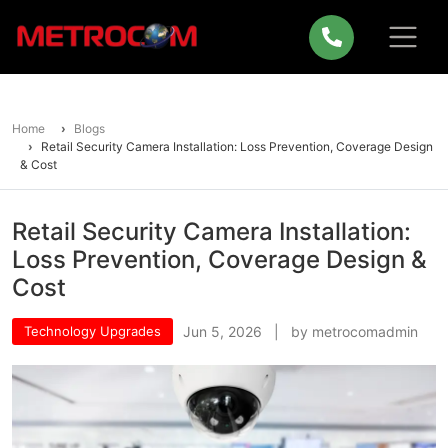
Home
Blogs
Retail Security Camera Installation: Loss Prevention, Coverage Design
& Cost
Retail Security Camera Installation:
Loss Prevention, Coverage Design &
Cost
Technology Upgrades
Jun 5, 2026 | by metrocomadmin