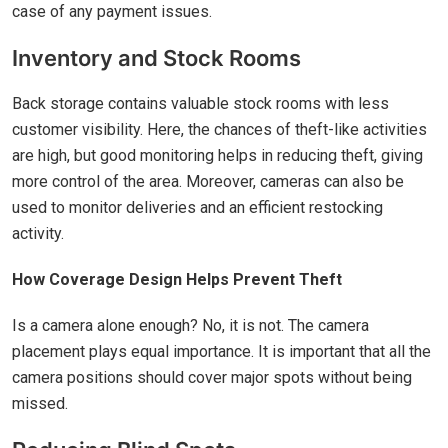
case of any payment issues.
Inventory and Stock Rooms
Back storage contains valuable stock rooms with less
customer visibility. Here, the chances of theft-like activities
are high, but good monitoring helps in reducing theft, giving
more control of the area. Moreover, cameras can also be
used to monitor deliveries and an efficient restocking
activity.
How Coverage Design Helps Prevent Theft
Is a camera alone enough? No, it is not. The camera
placement plays equal importance. It is important that all the
camera positions should cover major spots without being
missed.