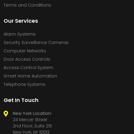
Terms and Conditions
Our Services
Alarm Systems
Security Surveillance Cameras
Computer Networks
Door Access Controls
Access Control System
Smart Home Automation
Telephone Systems
Get In Touch
New York Location:
24 Mercer Street
2nd Floor, Suite 215
New York, NY 10013