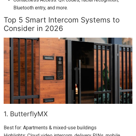
Bluetooth entry, and more.
Top 5 Smart Intercom Systems to
Consider in 2026
1. ButterflyMX
Best for: Apartments & mixed-use buildings
Highlights: Cloud video intercom, delivery PINs, mobile