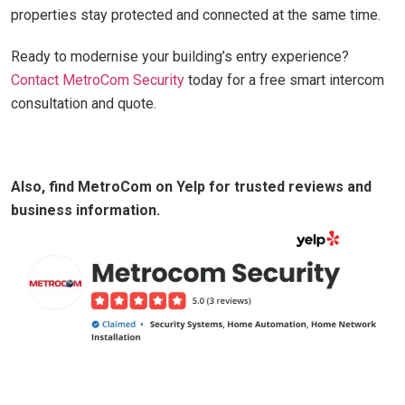
properties stay protected and connected at the same time.
Ready to modernise your building’s entry experience?
Contact MetroCom Security
today for a free smart intercom
consultation and quote.
Also, find MetroCom on Yelp for trusted reviews and
business information.