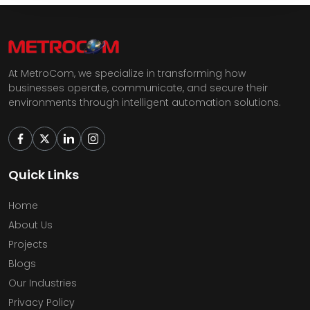
At MetroCom, we specialize in transforming how
businesses operate, communicate, and secure their
environments through intelligent automation solutions.
Quick Links
Home
About Us
Projects
Blogs
Our Industries
Privacy Policy