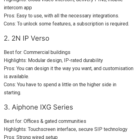
intercom app
Pros: Easy to use, with all the necessary integrations.
Cons: To unlock some features, a subscription is required.
2. 2N IP Verso
Best for: Commercial buildings
Highlights: Modular design, IP-rated durability
Pros: You can design it the way you want, and customisation
is available.
Cons: You have to spend a little on the higher side in
starting.
3. Aiphone IXG Series
Best for: Offices & gated communities
Highlights: Touchscreen interface, secure SIP technology
Pros: Strong wired setup