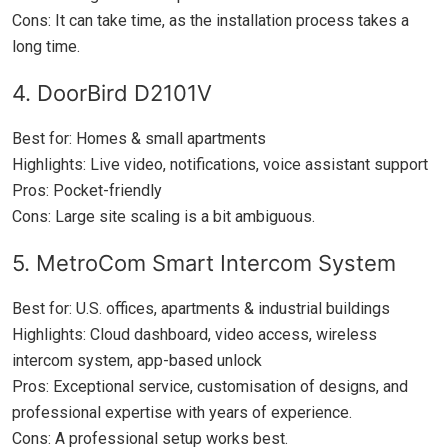
Cons: It can take time, as the installation process takes a
long time.
4. DoorBird D2101V
Best for: Homes & small apartments
Highlights: Live video, notifications, voice assistant support
Pros: Pocket-friendly
Cons: Large site scaling is a bit ambiguous.
5. MetroCom Smart Intercom System
Best for: U.S. offices, apartments & industrial buildings
Highlights: Cloud dashboard, video access, wireless
intercom system, app-based unlock
Pros: Exceptional service, customisation of designs, and
professional expertise with years of experience.
Cons: A professional setup works best.