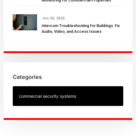
Monitoring for Commercial Properties
Jun 26, 2026
Intercom Troubleshooting for Buildings: Fix
Audio, Video, and Access Issues
Categories
commercial security systems