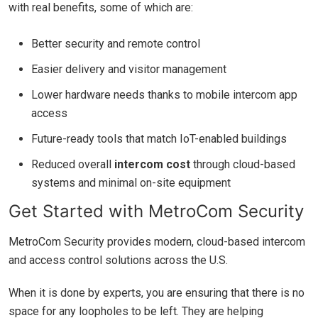
with real benefits, some of which are:
Better security and remote control
Easier delivery and visitor management
Lower hardware needs thanks to mobile intercom app
access
Future-ready tools that match IoT-enabled buildings
Reduced overall
intercom cost
through cloud-based
systems and minimal on-site equipment
Get Started with MetroCom Security
MetroCom Security provides modern, cloud-based intercom
and access control solutions across the U.S.
When it is done by experts, you are ensuring that there is no
space for any loopholes to be left. They are helping