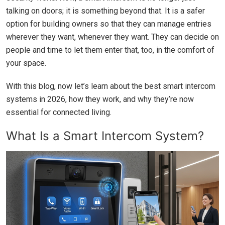
talking on doors; it is something beyond that. It is a safer
option for building owners so that they can manage entries
wherever they want, whenever they want. They can decide on
people and time to let them enter that, too, in the comfort of
your space.
With this blog, now let’s learn about the best smart intercom
systems in 2026, how they work, and why they’re now
essential for connected living.
What Is a Smart Intercom System?