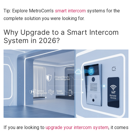
Tip: Explore MetroCom’s
smart intercom
systems for the
complete solution you were looking for.
Why Upgrade to a Smart Intercom
System in 2026?
If you are looking to
upgrade your intercom system
, it comes