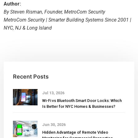
Author:
By Steven Risman, Founder, MetroCom Security
MetroCom Security | Smarter Building Systems Since 2001 |
NYC, NJ & Long Island
Recent Posts
Jul 13, 2026
Wi-Fi vs Bluetooth Smart Door Locks: Which
Is Better for NYC Homes & Businesses?
Jun 30, 2026
Hidden Advantage of Remote Video