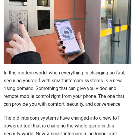
In this modern world, when everything is changing so fast,
securing yourself with smart intercom systems is a new
rising demand. Something that can give you video and
remote mobile control right from your phone. The one that
can provide you with comfort, security, and convenience.
The old intercom systems have changed into a new IoT-
powered tool that is changing the whole game in this
security world. Now, a smart intercom is no longer just