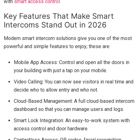
with
smart access control
.
Key Features That Make Smart
Intercoms Stand Out in 2026
Modern smart intercom solutions give you one of the most
powerful and simple features to enjoy; these are:
Mobile App Access: Control and open all the doors in
your building with just a tap on your mobile.
Video Calling: You can now see visitors in real time and
decide who to allow entry and who not.
Cloud-Based Management: A full cloud-based intercom
dashboard so that you can manage users and logs.
Smart Lock Integration: An easy-to-work system with
access control and door hardware.
Contactless Access: QR codes, facial recognition,