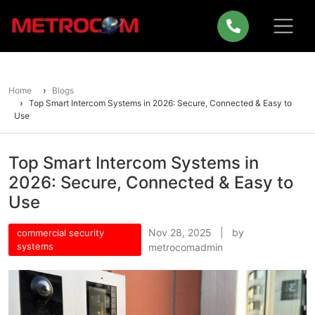
Home
Blogs
Top Smart Intercom Systems in 2026: Secure, Connected & Easy to
Use
Top Smart Intercom Systems in
2026: Secure, Connected & Easy to
Use
Nov 28, 2025 | by
commercial security
systems
metrocomadmin