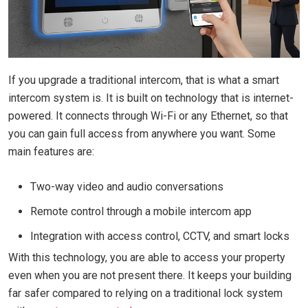
If you upgrade a traditional intercom, that is what a smart
intercom system is. It is built on technology that is internet-
powered. It connects through Wi-Fi or any Ethernet, so that
you can gain full access from anywhere you want. Some
main features are:
Two-way video and audio conversations
Remote control through a mobile intercom app
Integration with access control, CCTV, and smart locks
With this technology, you are able to access your property
even when you are not present there. It keeps your building
far safer compared to relying on a traditional lock system